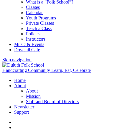
What is a “Folk School”?
Classes
Calendar
Youth Programs
Private Classes
Teach a Class
Policies
Instructors
Music & Events
Dovetail Café
Skip navigation
Handcrafting Community
Learn, Eat, Celebrate
Home
About
About
Mission
Staff and Board of Directors
Newsletter
Support