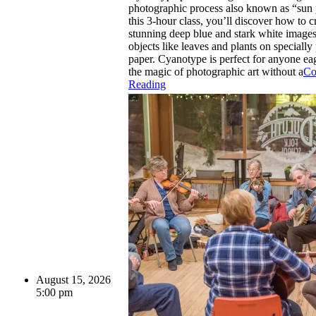
photographic process also known as “sun p
this 3-hour class, you’ll discover how to c
stunning deep blue and stark white images
objects like leaves and plants on specially
paper. Cyanotype is perfect for anyone ea
the magic of photographic art without a
Co
Reading
August 15, 2026
5:00 pm