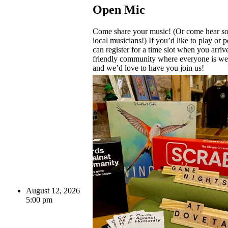
Open Mic
Come share your music! (Or come hear s
local musicians!) If you’d like to play or 
can register for a time slot when you arriv
friendly community where everyone is 
and we’d love to have you join us!
August 12, 2026
5:00 pm