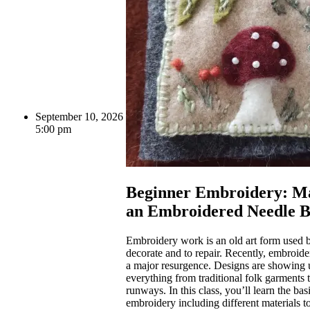
September 10, 2026
5:00 pm
Beginner Embroidery: M
an Embroidered Needle 
Embroidery work is an old art form used b
decorate and to repair. Recently, embroid
a major resurgence. Designs are showing 
everything from traditional folk garments
runways. In this class, you’ll learn the bas
embroidery including different materials t