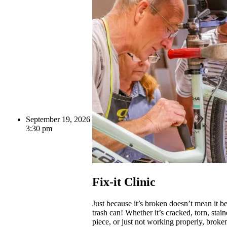
September 19, 2026
3:30 pm
Fix-it Clinic
Just because it’s broken doesn’t mean it be
trash can! Whether it’s cracked, torn, stai
piece, or just not working properly, broke