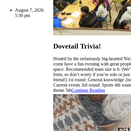
August 7, 2026
5:30 pm
Dovetail Trivia!
Hosted by the nefariously big-hearted Ni
come have a fun evening with great people
space. Recommended team size is 6. (We’l
form, so don’t worry if you’re solo or just
friend!) 1st round: General knowledge 2n
Current events 3rd round: Sports 4th roun
theme 5th
Continue Reading