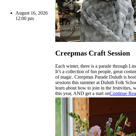
August 16, 2026
12:00 pm
Creepmas Craft Session
Each winter, there is a parade through Lin
It’s a collection of fun people, great costu
of magic. Creepmas Parade Duluth is host
sessions this summer at Duluth Folk Scho
learn about how to join in the festivities,
this year, AND get a start on
Continue Rea