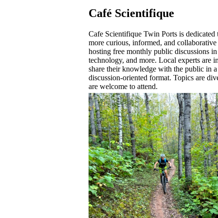
Café Scientifique
Cafe Scientifique Twin Ports is dedicated 
more curious, informed, and collaborative
hosting free monthly public discussions in
technology, and more. Local experts are in
share their knowledge with the public in a
discussion-oriented format. Topics are dive
are welcome to attend.