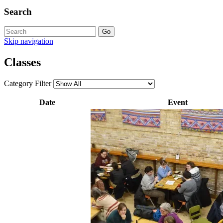
Search
Skip navigation
Classes
Category Filter
Date
Event