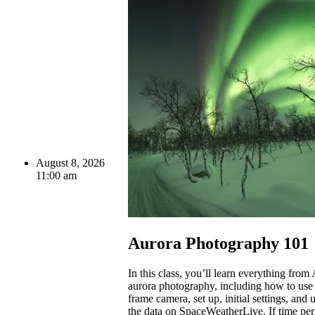
August 8, 2026
11:00 am
Aurora Photography 101
In this class, you’ll learn everything from
aurora photography, including how to use 
frame camera, set up, initial settings, and
the data on SpaceWeatherLive. If time per