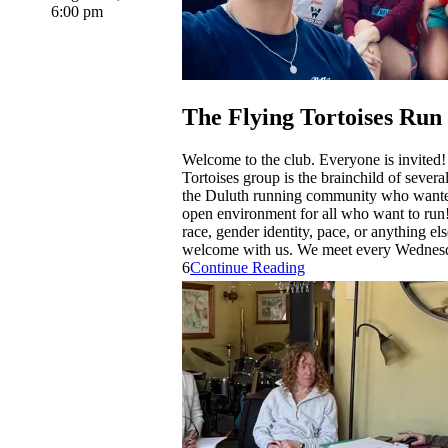
6:00 pm
The Flying Tortoises Run
Welcome to the club. Everyone is invited
Tortoises group is the brainchild of sever
the Duluth running community who wante
open environment for all who want to run
race, gender identity, pace, or anything el
welcome with us. We meet every Wednesd
6
Continue Reading