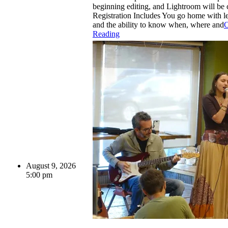
beginning editing, and Lightroom will be 
Registration Includes You go home with le
and the ability to know when, where and
C
Reading
August 9, 2026
5:00 pm