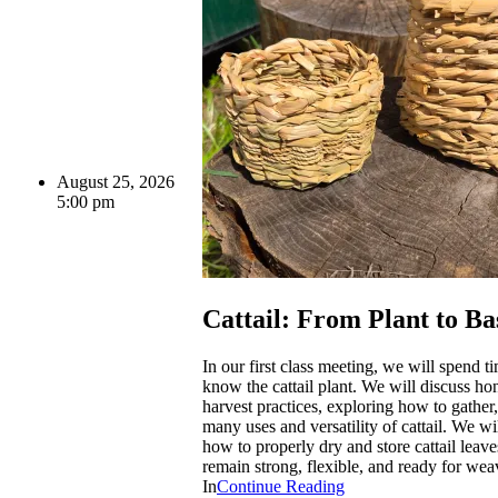
August 25, 2026
5:00 pm
Cattail: From Plant to Ba
In our first class meeting, we will spend ti
know the cattail plant. We will discuss ho
harvest practices, exploring how to gather
many uses and versatility of cattail. We wi
how to properly dry and store cattail leave
remain strong, flexible, and ready for wea
In
Continue Reading