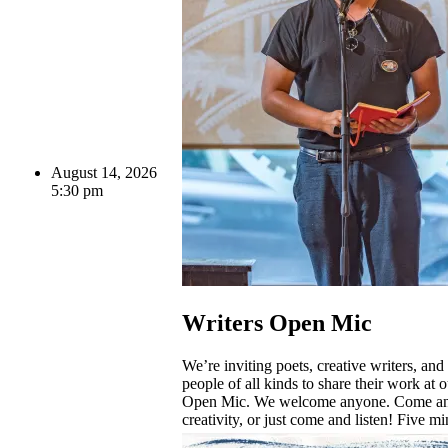
August 14, 2026
5:30 pm
Writers Open Mic
We’re inviting poets, creative writers, and
people of all kinds to share their work at o
Open Mic. We welcome anyone. Come an
creativity, or just come and listen! Five mi