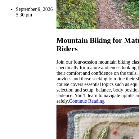
September 9, 2026
5:30 pm
Mountain Biking for Mat
Riders
Join our four-session mountain biking cla
specifically for mature audiences looking
their comfort and confidence on the trails. 
novices and those seeking to refine their ski
course covers essential topics such as equ
selection and setup, balance, body positio
cadence. You’ll learn to navigate uphills 
safely,
Continue Reading