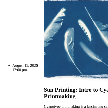
August 15, 2026
12:00 pm
Sun Printing: Intro to Cy
Printmaking
Cyanotype printmaking is a fascinating c