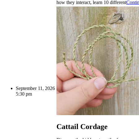
how they interact, learn 10 different
Conti
September 11, 2026
5:30 pm
Cattail Cordage