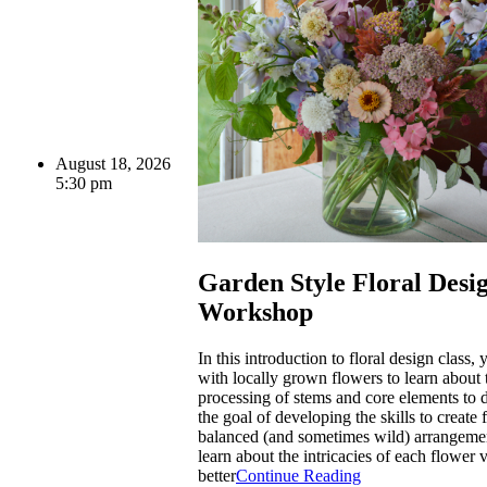
August 18, 2026
5:30 pm
Garden Style Floral Desi
Workshop
In this introduction to floral design class,
with locally grown flowers to learn about 
processing of stems and core elements to 
the goal of developing the skills to create 
balanced (and sometimes wild) arrangemen
learn about the intricacies of each flower v
better
Continue Reading