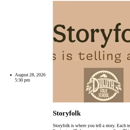
August 28, 2026
5:30 pm
Storyfolk
Storyfolk is where you tell a story. Each te