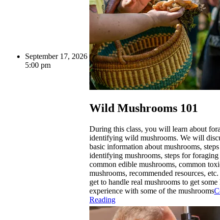
September 17, 2026
5:00 pm
Wild Mushrooms 101
During this class, you will learn about fo
identifying wild mushrooms. We will dis
basic information about mushrooms, steps
identifying mushrooms, steps for foragin
common edible mushrooms, common toxi
mushrooms, recommended resources, etc. 
get to handle real mushrooms to get some
experience with some of the mushrooms
C
Reading