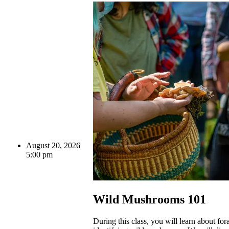
August 20, 2026
5:00 pm
Wild Mushrooms 101
During this class, you will learn about fo