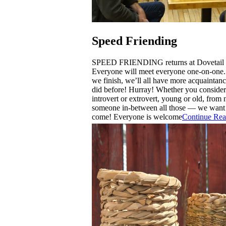
Speed Friending
SPEED FRIENDING returns at Dovetail 
Everyone will meet everyone one-on-one.
we finish, we’ll all have more acquaintan
did before! Hurray! Whether you consider
introvert or extrovert, young or old, from n
someone in-between all those — we want
come! Everyone is welcome
Continue Rea