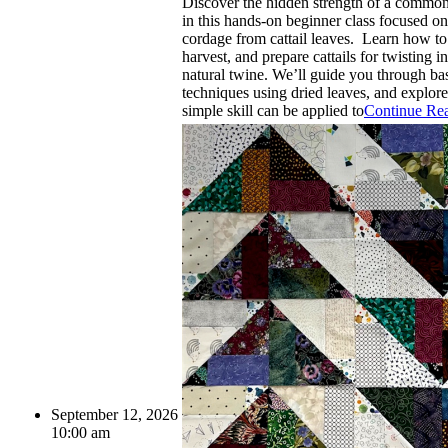
Discover the hidden strength of a common
in this hands-on beginner class focused o
cordage from cattail leaves. Learn how to 
harvest, and prepare cattails for twisting in
natural twine. We’ll guide you through ba
techniques using dried leaves, and explor
simple skill can be applied to
Continue Re
September 12, 2026
10:00 am