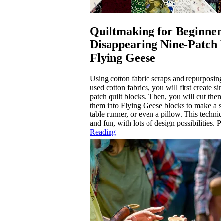
Quiltmaking for Beginner
Disappearing Nine-Patch
Flying Geese
Using cotton fabric scraps and repurposing
used cotton fabrics, you will first create s
patch quilt blocks. Then, you will cut the
them into Flying Geese blocks to make a sm
table runner, or even a pillow. This techni
and fun, with lots of design possibilities. P
Reading