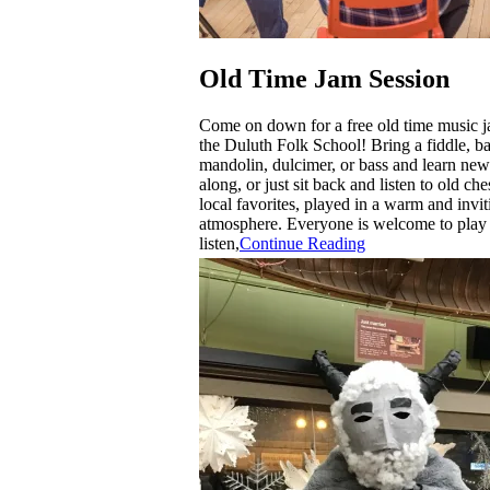
Old Time Jam Session
Come on down for a free old time music j
the Duluth Folk School! Bring a fiddle, ban
mandolin, dulcimer, or bass and learn new
along, or just sit back and listen to old ch
local favorites, played in a warm and invit
atmosphere. Everyone is welcome to play
listen,
Continue Reading