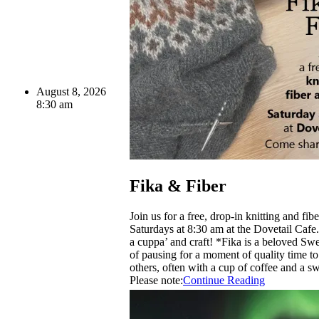
August 8, 2026
8:30 am
Fika & Fiber
Join us for a free, drop-in knitting and fib
Saturdays at 8:30 am at the Dovetail Caf
a cuppa’ and craft! *Fika is a beloved Sw
of pausing for a moment of quality time t
others, often with a cup of coffee and a sw
Please note:
Continue Reading