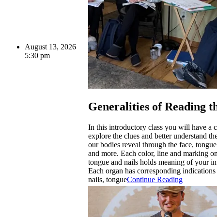
August 13, 2026
5:30 pm
Generalities of Reading t
In this introductory class you will have a 
explore the clues and better understand t
our bodies reveal through the face, tongue,
and more. Each color, line and marking on
tongue and nails holds meaning of your int
Each organ has corresponding indications 
nails, tongue
Continue Reading