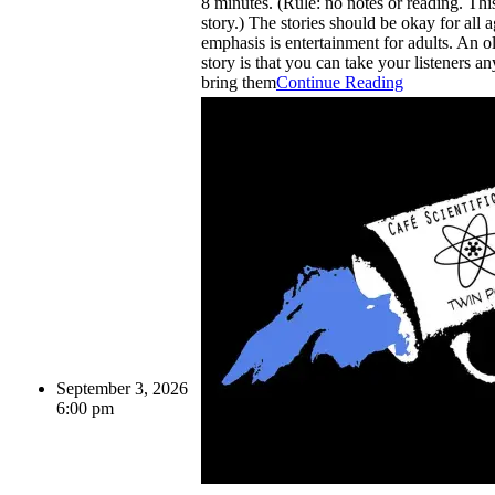
8 minutes. (Rule: no notes or reading. This 
story.) The stories should be okay for all a
emphasis is entertainment for adults. An ol
story is that you can take your listeners a
bring them
Continue Reading
September 3, 2026
6:00 pm