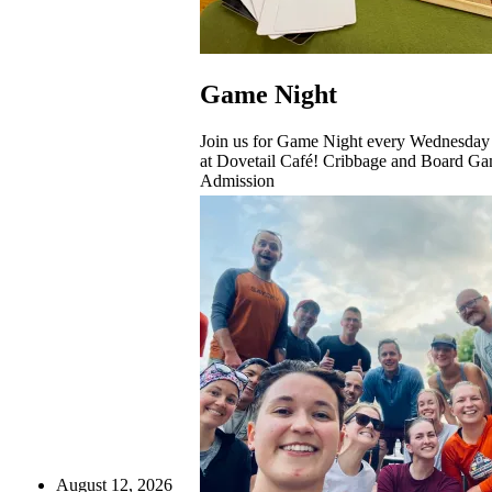
Game Night
Join us for Game Night every Wednesday
at Dovetail Café! Cribbage and Board Ga
Admission
August 12, 2026