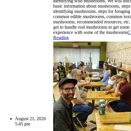
identifying wild mushrooms. We will dis
basic information about mushrooms, steps
identifying mushrooms, steps for foragin
common edible mushrooms, common toxi
mushrooms, recommended resources, etc. 
get to handle real mushrooms to get some
experience with some of the mushrooms
C
Reading
August 21, 2026
5:45 pm