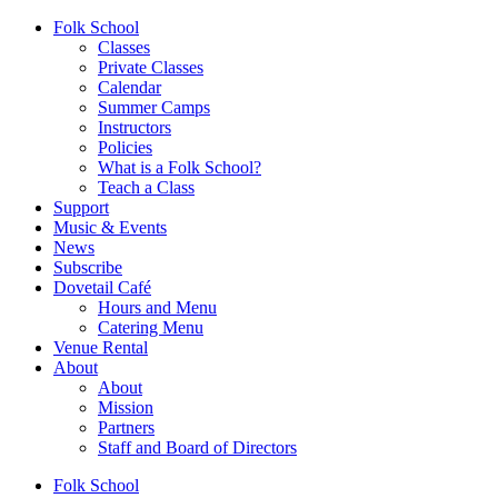
Folk School
Classes
Private Classes
Calendar
Summer Camps
Instructors
Policies
What is a Folk School?
Teach a Class
Support
Music & Events
News
Subscribe
Dovetail Café
Hours and Menu
Catering Menu
Venue Rental
About
About
Mission
Partners
Staff and Board of Directors
Folk School