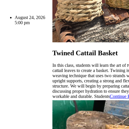
August 24, 2026
5:00 pm
Twined Cattail Basket
In this class, students will learn the art of
cattail leaves to create a basket. Twining is
weaving technique that uses two strands
upright supports, creating a strong and fle
structure. We will begin by preparing catta
discussing proper hydration to ensure they
workable and durable. Students
Continue 