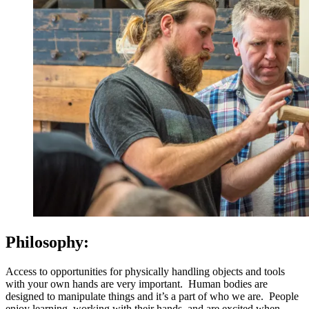
Philosophy:
Access to opportunities for physically handling objects and tools
with your own hands are very important. Human bodies are
designed to manipulate things and it’s a part of who we are. People
enjoy learning, working with their hands, and are excited when