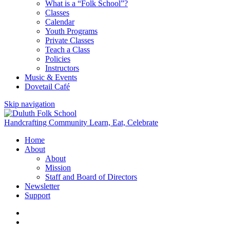
What is a “Folk School”?
Classes
Calendar
Youth Programs
Private Classes
Teach a Class
Policies
Instructors
Music & Events
Dovetail Café
Skip navigation
Handcrafting Community
Learn, Eat, Celebrate
Home
About
About
Mission
Staff and Board of Directors
Newsletter
Support