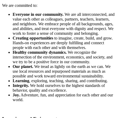
We are committed to:
Everyone in our community.
We are all interconnected, and
value each other as colleagues, partners, teachers, learners,
and neighbors. We embrace people of all backgrounds, ages,
and abilities, and treat everyone with dignity and respect. We
work to foster a sense of community and belonging.
Creating opportunities
to imagine, create, build, and grow.
Hands-on experiences are deeply fulfilling and connect
people with each other and with themselves.
Healthy community dynamics.
We recognize the
intersection of the environment, economics, and society, and
we try to be a positive force in our community.
Our planet.
We tread as lightly on the earth as we can. We
use local resources and repurposed materials as much as
possible and work toward environmental sustainability.
Learning
, exploring, teaching, sharing, and contributing.
Integrity.
We hold ourselves to the highest standards of
behavior, quality and excellence.
Joy.
Adventure, fun, and appreciation for each other and our
world.