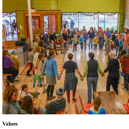
Values