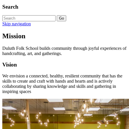
Search
Skip navigation
Mission
Duluth Folk School builds community through joyful experiences of
handcrafting, art, and gatherings.
Vision
We envision a connected, healthy, resilient community that has the
skills to create and craft with hands and hearts and is actively
collaborating by sharing knowledge and skills and gathering in
inspiring spaces