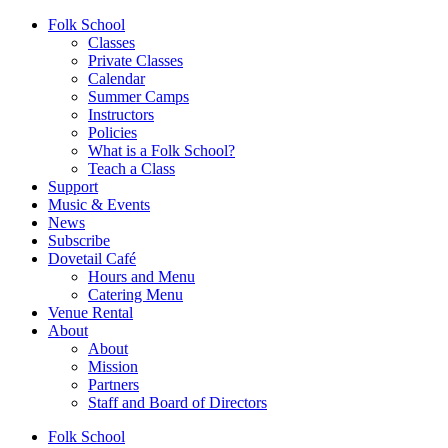
Folk School
Classes
Private Classes
Calendar
Summer Camps
Instructors
Policies
What is a Folk School?
Teach a Class
Support
Music & Events
News
Subscribe
Dovetail Café
Hours and Menu
Catering Menu
Venue Rental
About
About
Mission
Partners
Staff and Board of Directors
Folk School