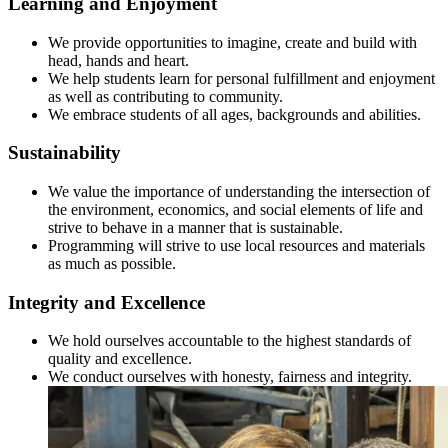
Learning and Enjoyment
We provide opportunities to imagine, create and build with
head, hands and heart.
We help students learn for personal fulfillment and enjoyment
as well as contributing to community.
We embrace students of all ages, backgrounds and abilities.
Sustainability
We value the importance of understanding the intersection of
the environment, economics, and social elements of life and
strive to behave in a manner that is sustainable.
Programming will strive to use local resources and materials
as much as possible.
Integrity and Excellence
We hold ourselves accountable to the highest standards of
quality and excellence.
We conduct ourselves with honesty, fairness and integrity.