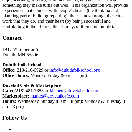
something they make turns out well. This organization will provide
experiences that connect with people’s heads (the thinking and
planning part of building/repairing), their hands through the actual
work that they do, and their heart (by being successful and
contributing to their home, their family, or their community).
Contact
1917 W Superior St
Duluth, MN 55806
Duluth Folk School
Office:
218-216-6929 or
info@duluthfolkschool.org
Office Hours:
Monday-Friday (9 am – 1 pm)
Dovetail Cafe & Marketplace
Cafe:
(218) 481-7888 or
kitchen@dovetailcafe.com
Marketplace:
market@dovetailcafe.com
Hours:
Wednesday-Sunday (8 am – 8 pm); Monday & Tuesday (8
am – 3 pm)
Follow Us