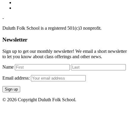
-
Duluth Folk School is a registered 501(c)3 nonprofit.
Newsletter
Sign up to get our monthly newsletter! We email a short newsletter
to let you know about class offerings and other news.
Name
Email address:
© 2026 Copyright Duluth Folk School.