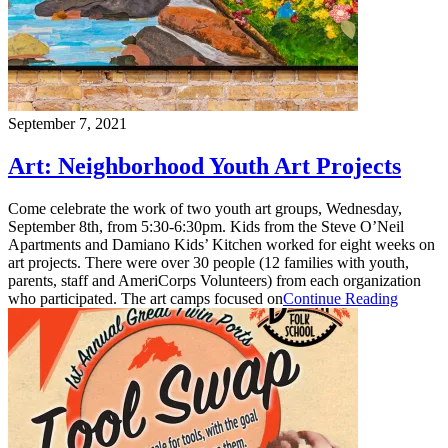
September 7, 2021
Art: Neighborhood Youth Art Projects
Come celebrate the work of two youth art groups, Wednesday,
September 8th, from 5:30-6:30pm. Kids from the Steve O’Neil
Apartments and Damiano Kids’ Kitchen worked for eight weeks on
art projects. There were over 30 people (12 families with youth,
parents, staff and AmeriCorps Volunteers) from each organization
who participated. The art camps focused on
Continue Reading