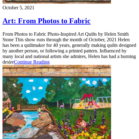
October 5, 2021
Art: From Photos to Fabric
From Photos to Fabric Photo-Inspired Art Quilts by Helen Smith
Stone This show runs through the month of October, 2021 Helen
has been a quiltmaker for 40 years, generally making quilts designed
by another person, or following a printed pattern. Influenced by
many local and national artists she admires, Helen has had a burning
desire
Continue Reading