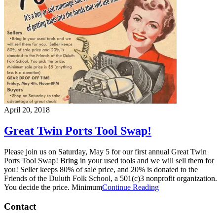
April 20, 2018
Great Twin Ports Tool Swap!
Please join us on Saturday, May 5 for our first annual Great Twin
Ports Tool Swap! Bring in your used tools and we will sell them for
you! Seller keeps 80% of sale price, and 20% is donated to the
Friends of the Duluth Folk School, a 501(c)3 nonprofit organization.
You decide the price. Minimum
Continue Reading
Contact