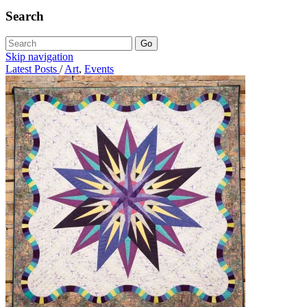
Search
Skip navigation
Latest Posts
/
Art
,
Events