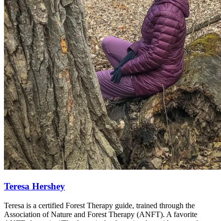
Teresa Hershey
Teresa is a certified Forest Therapy guide, trained through the
Association of Nature and Forest Therapy (ANFT). A favorite