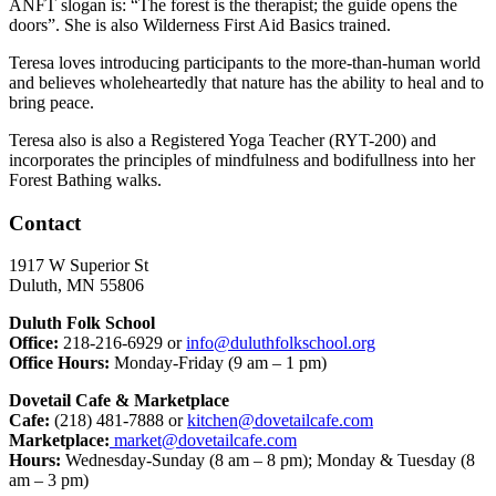
ANFT slogan is: “The forest is the therapist; the guide opens the
doors”. She is also Wilderness First Aid Basics trained.
Teresa loves introducing participants to the more-than-human world
and believes wholeheartedly that nature has the ability to heal and to
bring peace.
Teresa also is also a Registered Yoga Teacher (RYT-200) and
incorporates the principles of mindfulness and bodifullness into her
Forest Bathing walks.
Contact
1917 W Superior St
Duluth, MN 55806
Duluth Folk School
Office:
218-216-6929 or
info@duluthfolkschool.org
Office Hours:
Monday-Friday (9 am – 1 pm)
Dovetail Cafe & Marketplace
Cafe:
(218) 481-7888 or
kitchen@dovetailcafe.com
Marketplace:
market@dovetailcafe.com
Hours:
Wednesday-Sunday (8 am – 8 pm); Monday & Tuesday (8
am – 3 pm)