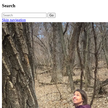
Search
Skip navigation