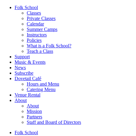
Folk School
Classes
Private Classes
Calendar
Summer Camps
Instructors
Policies
What is a Folk School?
Teach a Class
Support
Music & Events
News
Subscribe
Dovetail Café
Hours and Menu
Catering Menu
Venue Rental
About
About
Mission
Partners
Staff and Board of Directors
Folk School