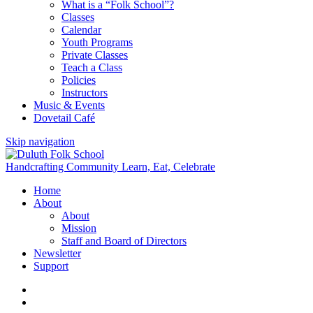
What is a “Folk School”?
Classes
Calendar
Youth Programs
Private Classes
Teach a Class
Policies
Instructors
Music & Events
Dovetail Café
Skip navigation
Handcrafting Community
Learn, Eat, Celebrate
Home
About
About
Mission
Staff and Board of Directors
Newsletter
Support