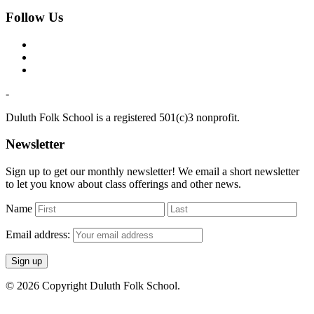
Follow Us
-
Duluth Folk School is a registered 501(c)3 nonprofit.
Newsletter
Sign up to get our monthly newsletter! We email a short newsletter
to let you know about class offerings and other news.
Name
Email address:
© 2026 Copyright Duluth Folk School.