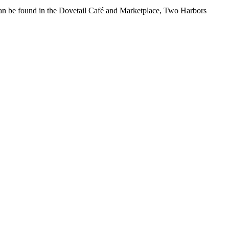
t can be found in the Dovetail Café and Marketplace, Two Harbors