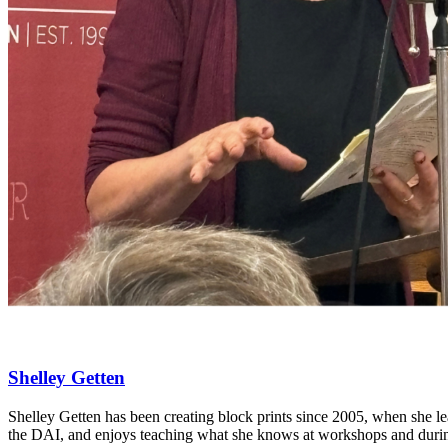
Shelley Getten
Shelley Getten has been creating block prints since 2005, when she l
the DAI, and enjoys teaching what she knows at workshops and durin