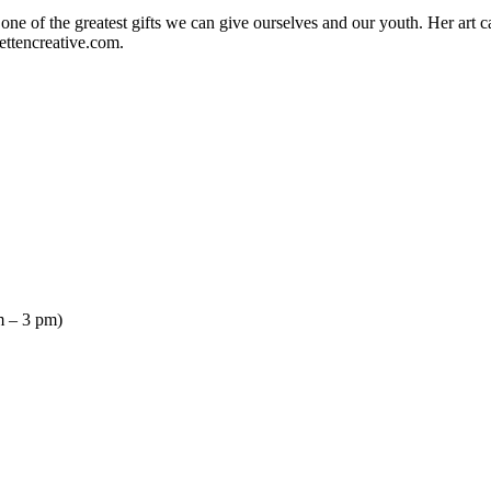
s one of the greatest gifts we can give ourselves and our youth. Her ar
ettencreative.com.
 – 3 pm)