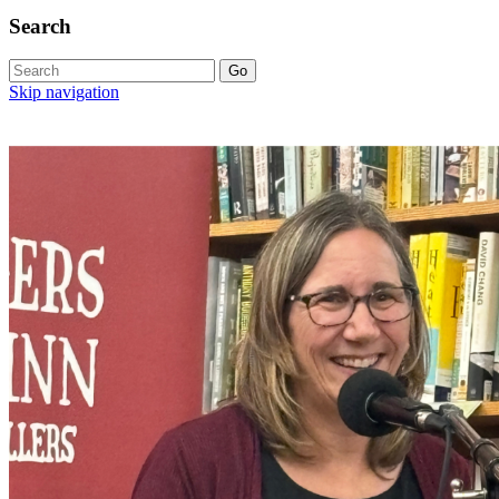
Search
Skip navigation