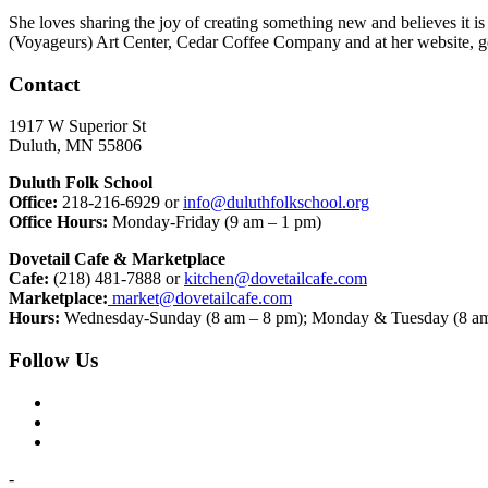
She loves sharing the joy of creating something new and believes it i
(Voyageurs) Art Center, Cedar Coffee Company and at her website, g
Contact
1917 W Superior St
Duluth, MN 55806
Duluth Folk School
Office:
218-216-6929 or
info@duluthfolkschool.org
Office Hours:
Monday-Friday (9 am – 1 pm)
Dovetail Cafe & Marketplace
Cafe:
(218) 481-7888 or
kitchen@dovetailcafe.com
Marketplace:
market@dovetailcafe.com
Hours:
Wednesday-Sunday (8 am – 8 pm); Monday & Tuesday (8 am
Follow Us
-