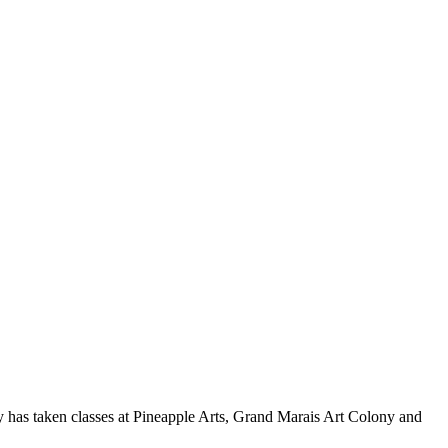
y has taken classes at Pineapple Arts, Grand Marais Art Colony and