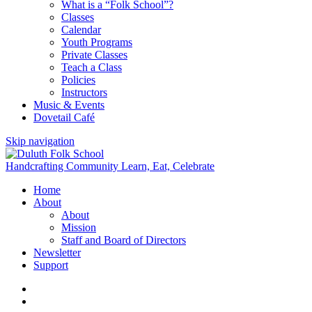
What is a “Folk School”?
Classes
Calendar
Youth Programs
Private Classes
Teach a Class
Policies
Instructors
Music & Events
Dovetail Café
Skip navigation
Handcrafting Community
Learn, Eat, Celebrate
Home
About
About
Mission
Staff and Board of Directors
Newsletter
Support