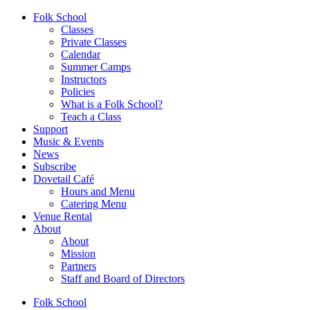
Folk School
Classes
Private Classes
Calendar
Summer Camps
Instructors
Policies
What is a Folk School?
Teach a Class
Support
Music & Events
News
Subscribe
Dovetail Café
Hours and Menu
Catering Menu
Venue Rental
About
About
Mission
Partners
Staff and Board of Directors
Folk School