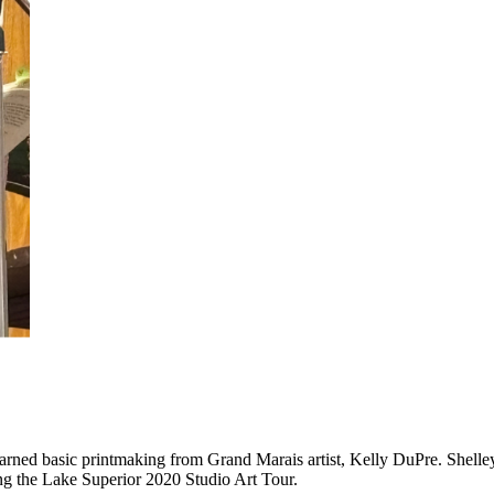
earned basic printmaking from Grand Marais artist, Kelly DuPre. Shelle
g the Lake Superior 2020 Studio Art Tour.