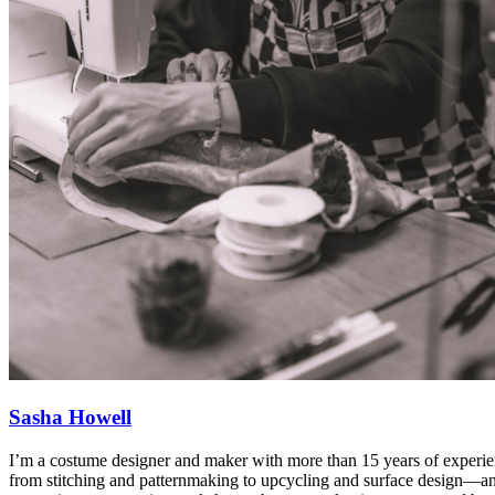
Sasha Howell
I’m a costume designer and maker with more than 15 years of experien
from stitching and patternmaking to upcycling and surface design—and I