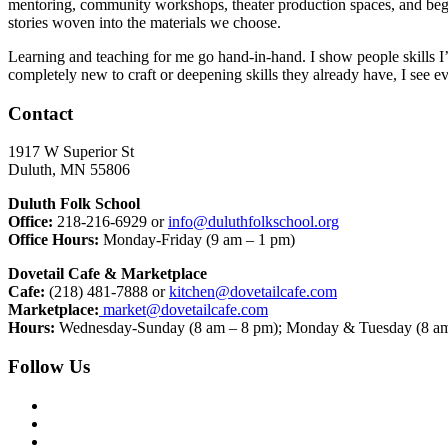
mentoring, community workshops, theater production spaces, and begin
stories woven into the materials we choose.
Learning and teaching for me go hand-in-hand. I show people skills I’
completely new to craft or deepening skills they already have, I see 
Contact
1917 W Superior St
Duluth, MN 55806
Duluth Folk School
Office:
218-216-6929 or
info@duluthfolkschool.org
Office Hours:
Monday-Friday (9 am – 1 pm)
Dovetail Cafe & Marketplace
Cafe:
(218) 481-7888 or
kitchen@dovetailcafe.com
Marketplace:
market@dovetailcafe.com
Hours:
Wednesday-Sunday (8 am – 8 pm); Monday & Tuesday (8 am
Follow Us