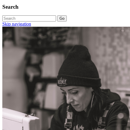
Search
Skip navigation