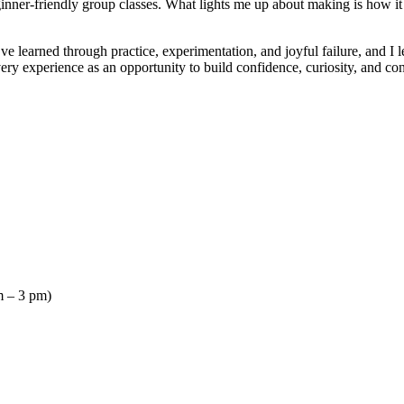
ner-friendly group classes. What lights me up about making is how it c
ve learned through practice, experimentation, and joyful failure, and 
every experience as an opportunity to build confidence, curiosity, and c
 – 3 pm)