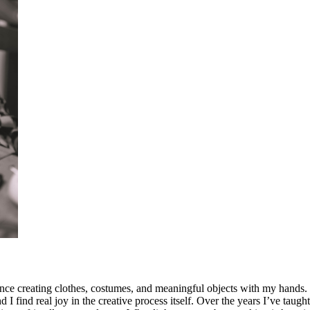
ce creating clothes, costumes, and meaningful objects with my hands. I
 find real joy in the creative process itself. Over the years I’ve taught