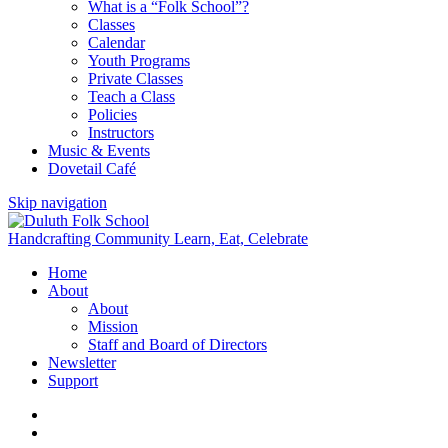
What is a “Folk School”?
Classes
Calendar
Youth Programs
Private Classes
Teach a Class
Policies
Instructors
Music & Events
Dovetail Café
Skip navigation
Handcrafting Community
Learn, Eat, Celebrate
Home
About
About
Mission
Staff and Board of Directors
Newsletter
Support