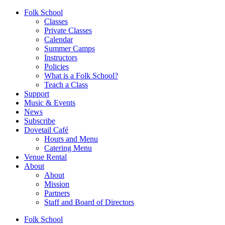
Folk School
Classes
Private Classes
Calendar
Summer Camps
Instructors
Policies
What is a Folk School?
Teach a Class
Support
Music & Events
News
Subscribe
Dovetail Café
Hours and Menu
Catering Menu
Venue Rental
About
About
Mission
Partners
Staff and Board of Directors
Folk School