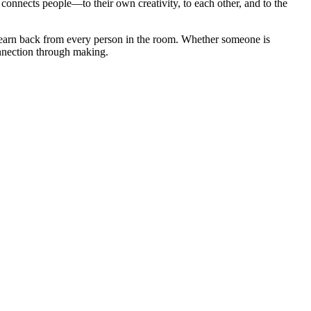
onnects people—to their own creativity, to each other, and to the
I learn back from every person in the room. Whether someone is
onnection through making.