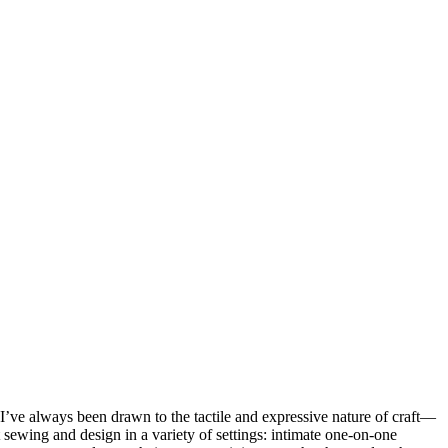
’ve always been drawn to the tactile and expressive nature of craft—
 sewing and design in a variety of settings: intimate one-on-one