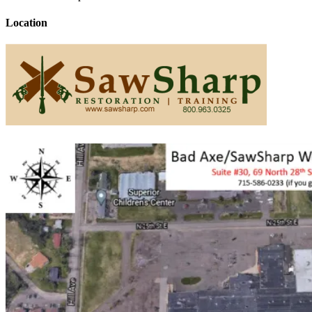
Location