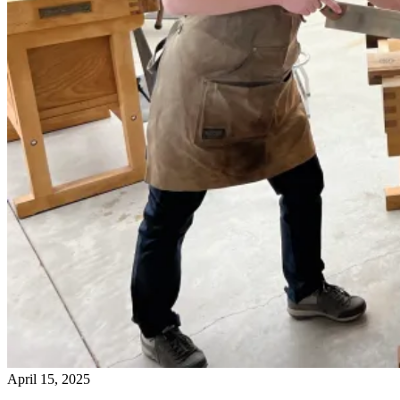
April 15, 2025