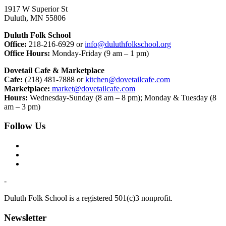
1917 W Superior St
Duluth, MN 55806
Duluth Folk School
Office:
218-216-6929 or
info@duluthfolkschool.org
Office Hours:
Monday-Friday (9 am – 1 pm)
Dovetail Cafe & Marketplace
Cafe:
(218) 481-7888 or
kitchen@dovetailcafe.com
Marketplace:
market@dovetailcafe.com
Hours:
Wednesday-Sunday (8 am – 8 pm); Monday & Tuesday (8
am – 3 pm)
Follow Us
-
Duluth Folk School is a registered 501(c)3 nonprofit.
Newsletter