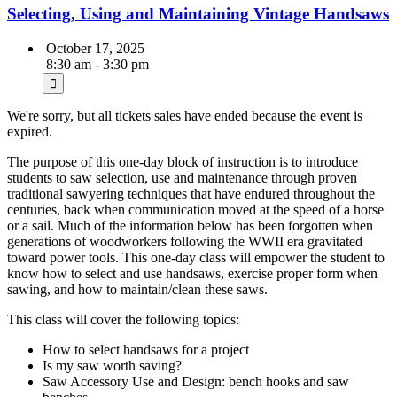
Selecting, Using and Maintaining Vintage Handsaws
October 17, 2025
8:30 am - 3:30 pm
We're sorry, but all tickets sales have ended because the event is
expired.
The purpose of this one-day block of instruction is to introduce
students to saw selection, use and maintenance through proven
traditional sawyering techniques that have endured throughout the
centuries, back when communication moved at the speed of a horse
or a sail. Much of the information below has been forgotten when
generations of woodworkers following the WWII era gravitated
toward power tools. This one-day class will empower the student to
know how to select and use handsaws, exercise proper form when
sawing, and how to maintain/clean these saws.
This class will cover the following topics:
How to select handsaws for a project
Is my saw worth saving?
Saw Accessory Use and Design: bench hooks and saw