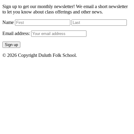
Sign up to get our monthly newsletter! We email a short newsletter
to let you know about class offerings and other news.
Name
Email address:
© 2026 Copyright Duluth Folk School.