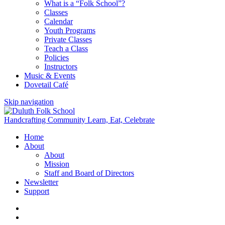
What is a “Folk School”?
Classes
Calendar
Youth Programs
Private Classes
Teach a Class
Policies
Instructors
Music & Events
Dovetail Café
Skip navigation
Handcrafting Community
Learn, Eat, Celebrate
Home
About
About
Mission
Staff and Board of Directors
Newsletter
Support