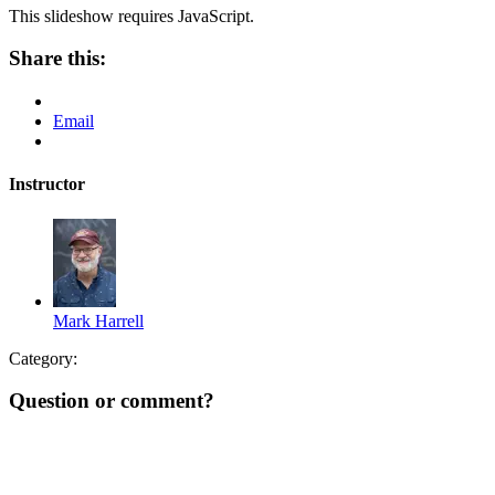
This slideshow requires JavaScript.
Share this:
Email
Instructor
Mark Harrell
Category:
Question or comment?