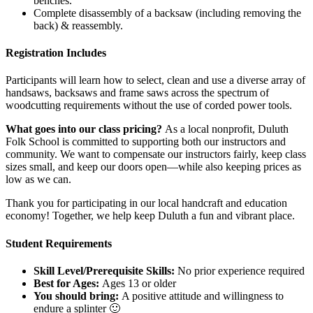
benches.
Complete disassembly of a backsaw (including removing the
back) & reassembly.
Registration Includes
Participants will learn how to select, clean and use a diverse array of
handsaws, backsaws and frame saws across the spectrum of
woodcutting requirements without the use of corded power tools.
What goes into our class pricing?
As a local nonprofit, Duluth
Folk School is committed to supporting both our instructors and
community. We want to compensate our instructors fairly, keep class
sizes small, and keep our doors open—while also keeping prices as
low as we can.
Thank you for participating in our local handcraft and education
economy! Together, we help keep Duluth a fun and vibrant place.
Student Requirements
Skill Level/Prerequisite Skills:
No prior experience required
Best for Ages:
Ages 13 or older
You should bring:
A positive attitude and willingness to
endure a splinter 🙂