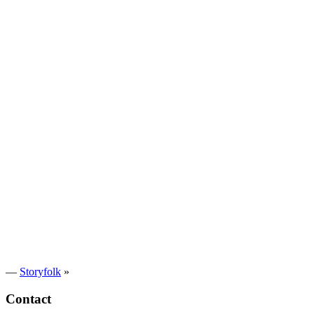
—
Storyfolk
»
Contact