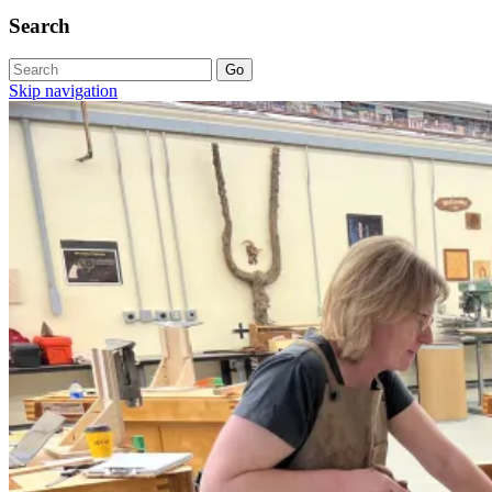
Search
Skip navigation