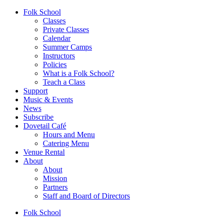
Folk School
Classes
Private Classes
Calendar
Summer Camps
Instructors
Policies
What is a Folk School?
Teach a Class
Support
Music & Events
News
Subscribe
Dovetail Café
Hours and Menu
Catering Menu
Venue Rental
About
About
Mission
Partners
Staff and Board of Directors
Folk School