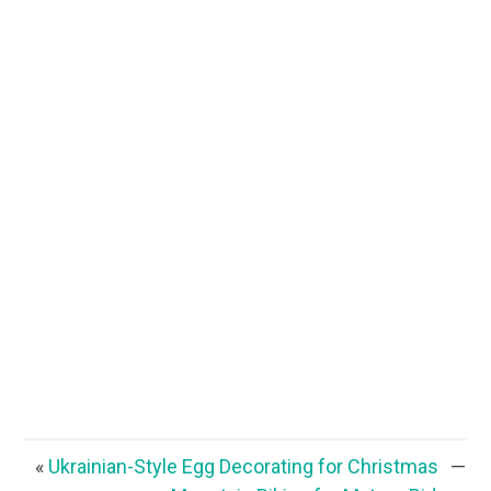
«
Ukrainian-Style Egg Decorating for Christmas
—