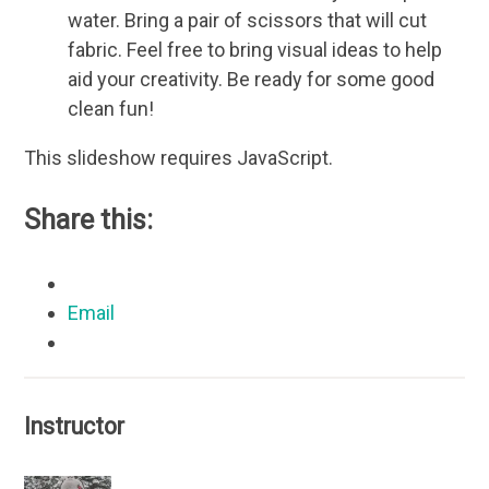
water. Bring a pair of scissors that will cut
fabric. Feel free to bring visual ideas to help
aid your creativity. Be ready for some good
clean fun!
This slideshow requires JavaScript.
Share this:
Email
Instructor