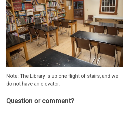
Note: The Library is up one flight of stairs, and we
do not have an elevator.
Question or comment?