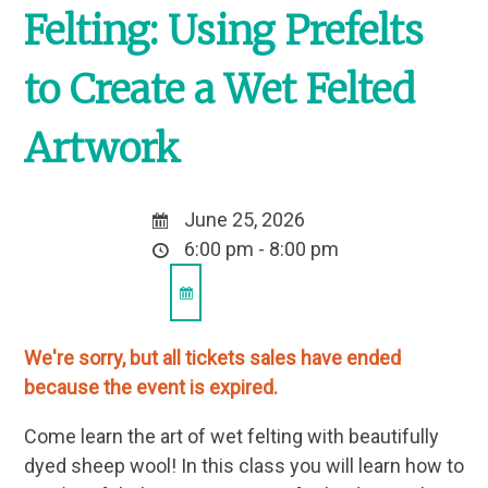
Felting: Using Prefelts
to Create a Wet Felted
Artwork
June 25, 2026
6:00 pm - 8:00 pm
We're sorry, but all tickets sales have ended
because the event is expired.
Come learn the art of wet felting with beautifully
dyed sheep wool! In this class you will learn how to