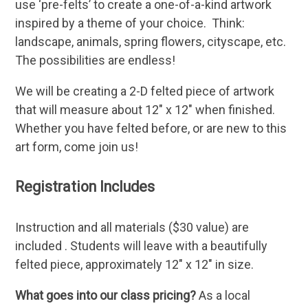
use ‘pre-felts’ to create a one-of-a-kind artwork
inspired by a theme of your choice. Think:
landscape, animals, spring flowers, cityscape, etc.
The possibilities are endless!
We will be creating a 2-D felted piece of artwork
that will measure about 12″ x 12″ when finished.
Whether you have felted before, or are new to this
art form, come join us!
Registration Includes
Instruction and all materials ($30 value) are
included . Students will leave with a beautifully
felted piece, approximately 12″ x 12″ in size.
What goes into our class pricing?
As a local