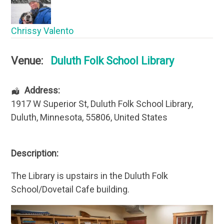
Chrissy Valento
Venue:
Duluth Folk School Library
Address:
1917 W Superior St
, Duluth Folk School Library,
Duluth
,
Minnesota
,
55806
,
United States
Description:
The Library is upstairs in the Duluth Folk
School/Dovetail Cafe building.