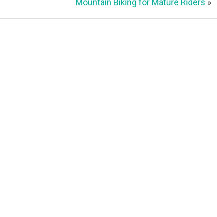
Mountain Biking for Mature Riders
»
Contact
1917 W Superior St
Duluth, MN 55806
Duluth Folk School
Office:
218-216-6929 or
info@duluthfolkschool.org
Office Hours:
Monday-Friday (9 am – 1 pm)
Dovetail Cafe & Marketplace
Cafe:
(218) 481-7888 or
kitchen@dovetailcafe.com
Marketplace:
market@dovetailcafe.com