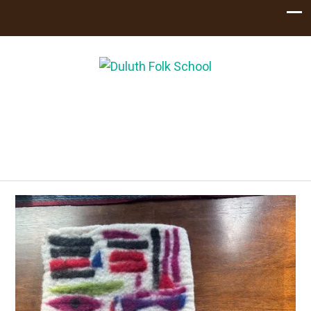
Handcrafting
Community
Learn, Eat, Celebrate