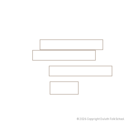
Sign up to get our monthly newsletter! We email a
short newsletter to let you know about class
offerings and other news.
Name
Email address:
© 2026 Copyright Duluth Folk School.