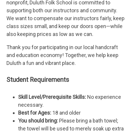
nonprofit, Duluth Folk School is committed to
supporting both our instructors and community.
We want to compensate our instructors fairly, keep
class sizes small, and keep our doors open—while
also keeping prices as low as we can.
Thank you for participating in our local handcraft
and education economy! Together, we help keep
Duluth a fun and vibrant place.
Student Requirements
Skill Level/Prerequisite Skills:
No experience
necessary.
Best for Ages:
18 and older
You should bring:
Please bring a bath towel;
the towel will be used to merely soak up extra