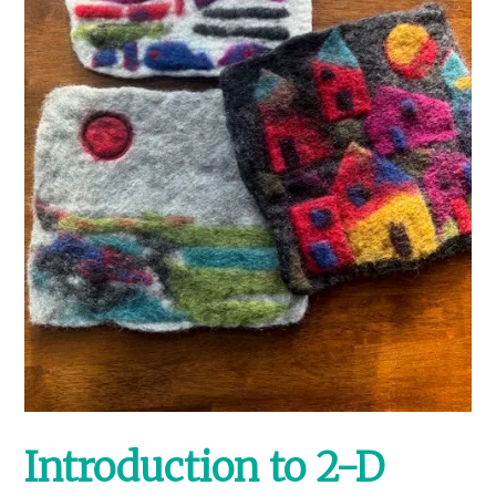
Introduction to 2-D